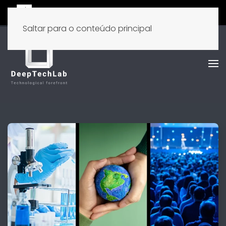
Saltar para o conteúdo principal