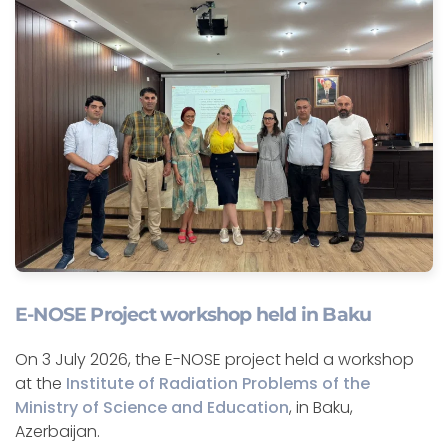
E-NOSE Project workshop held in Baku
On 3 July 2026, the E-NOSE project held a workshop
at the
Institute of Radiation Problems of the
Ministry of Science and Education
, in Baku,
Azerbaijan.