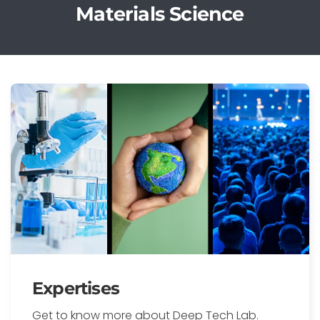
Materials Science
Expertises
Get to know more about Deep Tech Lab.