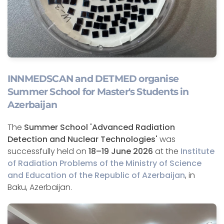
INNMEDSCAN and DETMED organise
Summer School for Master's Students in
Azerbaijan
The
Summer School 'Advanced Radiation
Detection and Nuclear Technologies'
was
successfully held on
18–19 June 2026
at the
Institute
of Radiation Problems of the Ministry of Science
and Education of the Republic of Azerbaijan
, in
Baku, Azerbaijan.