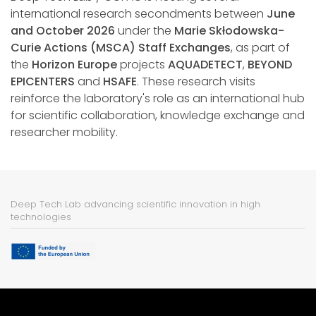
international research secondments between
June
and October 2026
under the
Marie Skłodowska-
Curie Actions (MSCA) Staff Exchanges
, as part of
the
Horizon Europe
projects
AQUADETECT
,
BEYOND
EPICENTERS
and
HSAFE
. These research visits
reinforce the laboratory's role as an international hub
for scientific collaboration, knowledge exchange and
researcher mobility.
Deep Tech Lab advancing scientific innovation in high
technologies