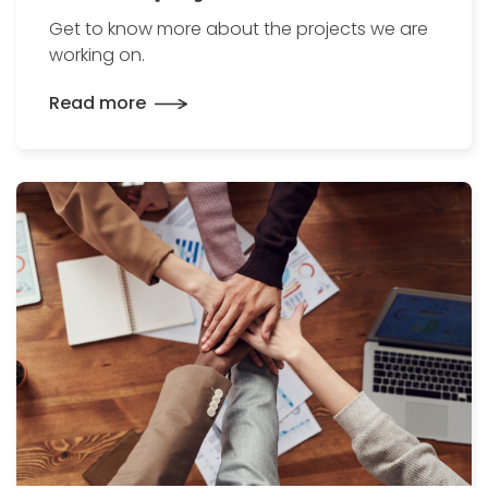
Get to know more about the projects we are
working on.
Read more