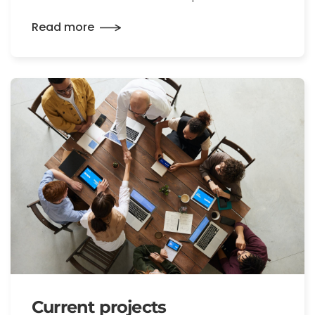
Read more
Current projects