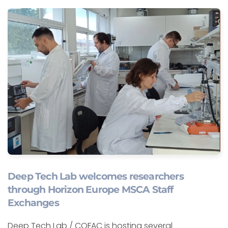
Deep Tech Lab welcomes researchers
through Horizon Europe MSCA Staff
Exchanges
Deep Tech Lab / COFAC is hosting several