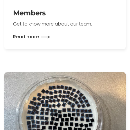
Members
Get to know more about our team.
Read more