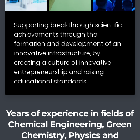
Supporting breakthrough scientific
achievements through the
formation and development of an
innovative infrastructure, by
creating a culture of innovative
entrepreneurship and raising
educational standards.
Years of experience in fields of
Chemical Engineering, Green
Chemistry, Physics and