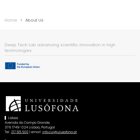
Home
About Us
Deep Tech Lab advancing scientific innovation in high
technologies
Lisboa
Avenida do Campo Grande,
376 1749-024 Lisboa, Portugal
Tel.:
| email:
217 515 500
info.cul@ulusofona.pt