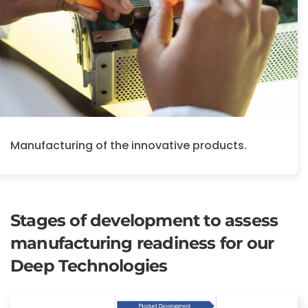
Manufacturing of the innovative products.
Stages of development to assess
manufacturing readiness for our
Deep Technologies