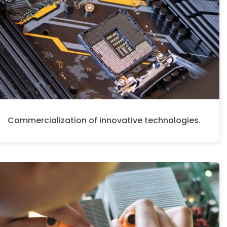
Commercialization of innovative technologies.