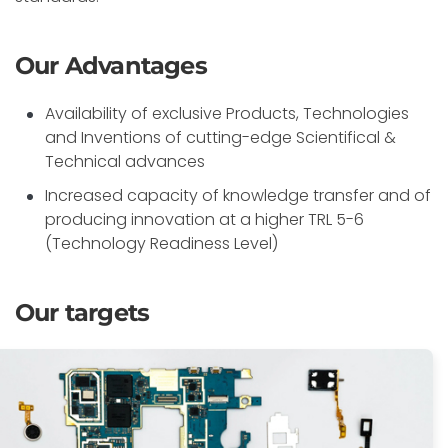
Our Advantages
Availability of exclusive Products, Technologies
and Inventions of cutting-edge Scientifical &
Technical advances
Increased capacity of knowledge transfer and of
producing innovation at a higher TRL 5-6
(Technology Readiness Level)
Our targets