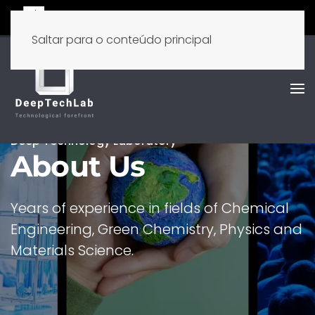
Saltar para o conteúdo principal
Deep Technology Laboratory
About Us
Years of experience in fields of Chemical
Engineering, Green Chemistry, Physics and
Materials Science.