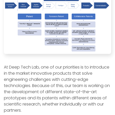
At Deep Tech Lab, one of our priorities is to introduce
in the market innovative products that solve
engineering challenges with cutting-edge
technologies. Because of this, our team is working on
the development of different state-of-the-art
prototypes and its patents within different areas of
scientific research, whether individually or with our
partners.