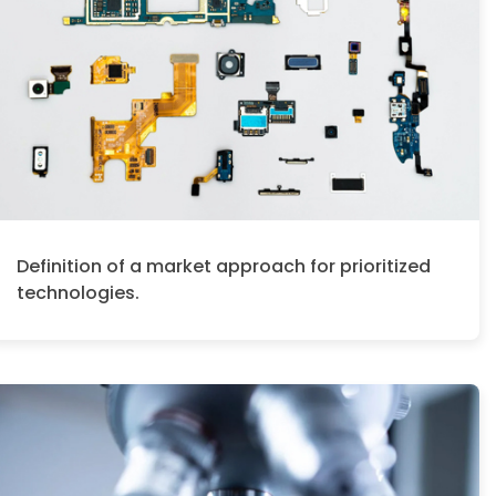
Definition of a market approach for prioritized
technologies.