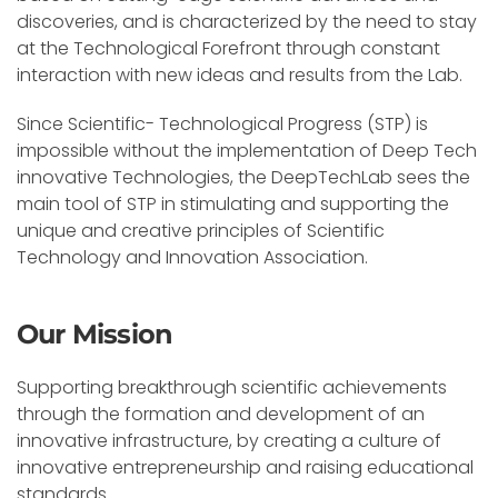
discoveries, and is characterized by the need to stay
at the Technological Forefront through constant
interaction with new ideas and results from the Lab.
Since Scientific- Technological Progress (STP) is
impossible without the implementation of Deep Tech
innovative Technologies, the DeepTechLab sees the
main tool of STP in stimulating and supporting the
unique and creative principles of Scientific
Technology and Innovation Association.
Our Mission
Supporting breakthrough scientific achievements
through the formation and development of an
innovative infrastructure, by creating a culture of
innovative entrepreneurship and raising educational
standards.