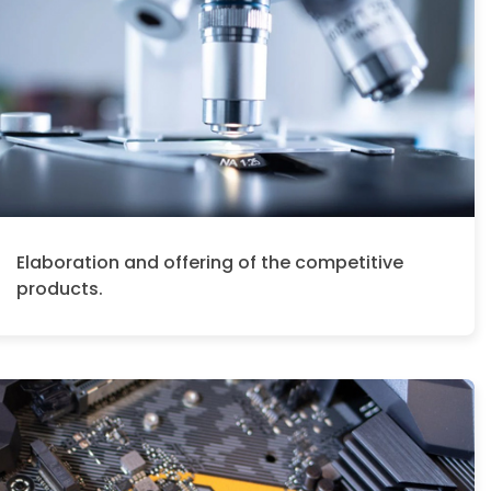
Elaboration and offering of the competitive
products.