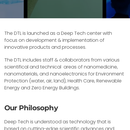
The DTL is launched as a Deep Tech center with
focus on development & implementation of
innovative products and processes.
The DTL includes staff & collaborators from various
scientifical and technical areas of nanomedicine,
nanomaterials, and nanoelectronics for Environment
Protection (water, air, land), Health Care, Renewable
Energy and Zero Energy Buildings.
Our Philosophy
Deep Tech is understood as technology that is
based on cutting-edge scientific advances and