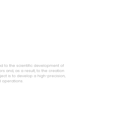
ad to the scientific development of
 and, as a result, to the creation
ect is to develop a high-precision,
 operations.