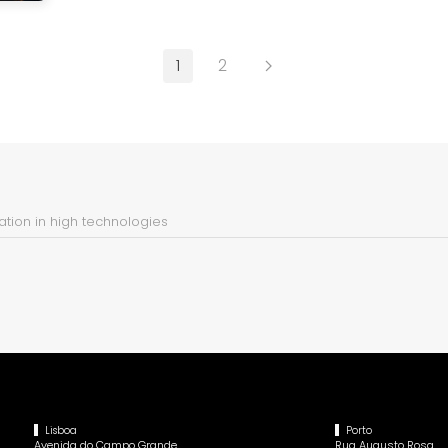
1
2
tion in high technologies
Lisboa
Porto
Avenida do Campo Grande,
Rua Augusto Rosa,