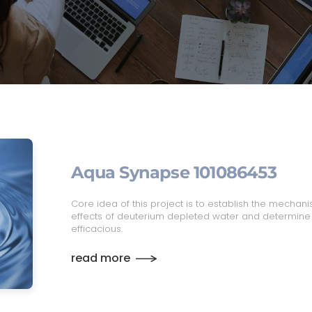
Aqua Synapse 101086453
Core idea of this project is to establish the mechanis
effects of deuterium depleted water and determin
efficacious.
read more