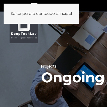
Saltar para o conteúdo principal
Projects
Ongoing