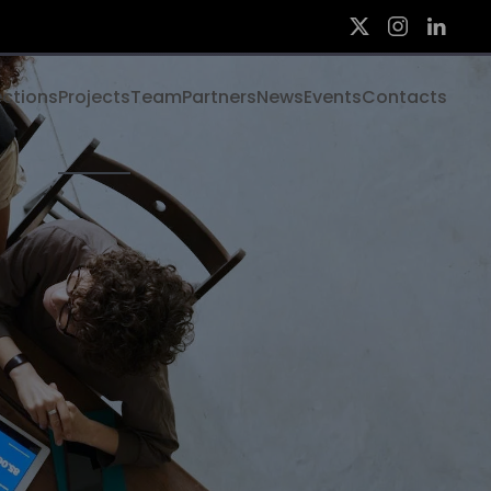
ections
Projects
Team
Partners
News
Events
Contacts