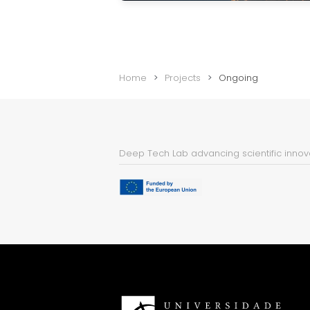
Home
Projects
Ongoing
Deep Tech Lab advancing scientific innova