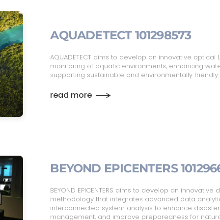
AQUADETECT 101298573
AQUADETECT aims to develop an innovative optical L
monitoring of aquatic environments, enhancing w
supporting sustainable and environmentally friendly 
read more
BEYOND EPICENTERS 101296
BEYOND EPICENTERS aims to develop an innovative d
methodology that integrates advanced data analyti
interconnected system analysis to enhance disaster r
management, and improve preparedness for natura