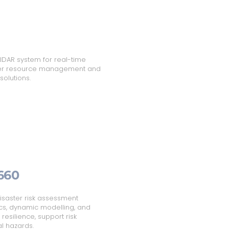
IDAR system for real-time
ater resource management and
solutions.
660
isaster risk assessment
cs, dynamic modelling, and
esilience, support risk
l hazards.