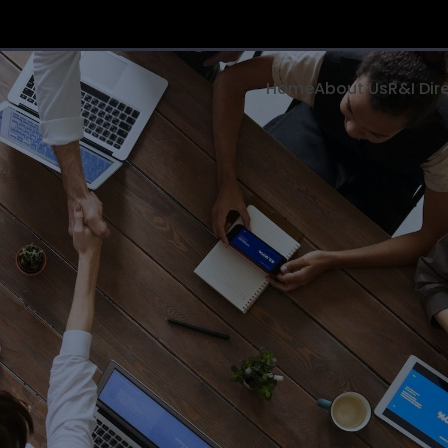
Home
About Us
R&I Dir