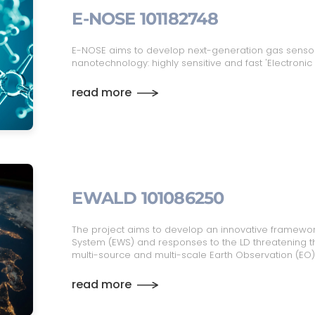
E-NOSE 101182748
E-NOSE aims to develop next-generation gas senso
nanotechnology: highly sensitive and fast 'Electronic
read more
EWALD 101086250
The project aims to develop an innovative framewor
System (EWS) and responses to the LD threatening th
multi-source and multi-scale Earth Observation (EO)
read more