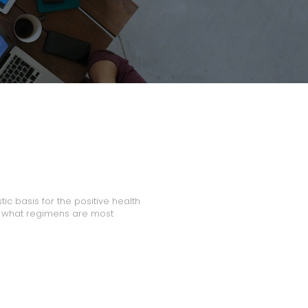
tic basis for the positive health
e what regimens are most