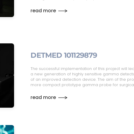
read more
DETMED 101129879
The successful implementation of this project will le
a new generation of highly sensitive gamma detectors
of an improved detection device. The aim of the proj
more compact prototype gamma probe for surgical
read more