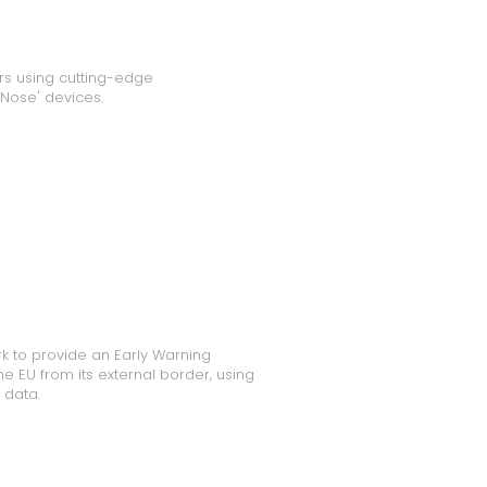
rs using cutting-edge
 Nose' devices.
k to provide an Early Warning
e EU from its external border, using
 data.