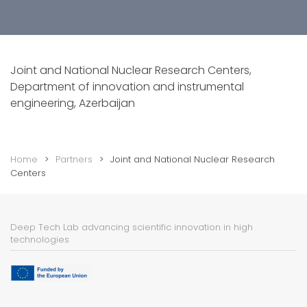
Joint and National Nuclear Research Centers,
Department of innovation and instrumental
engineering, Azerbaijan
Home
Partners
Joint and National Nuclear Research
Centers
Deep Tech Lab advancing scientific innovation in high
technologies