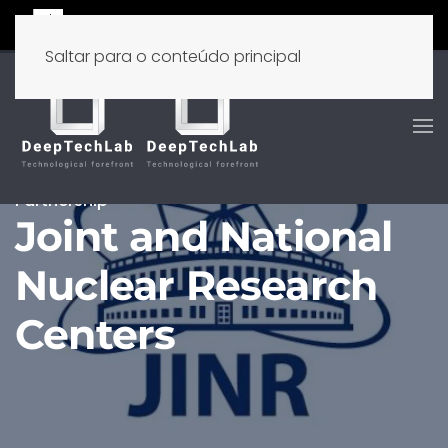
Saltar para o conteúdo principal
Partnership
Joint and National
Nuclear Research
Centers