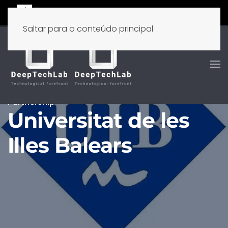
Saltar para o conteúdo principal
Partnership
Universitat de les
Illes Balears