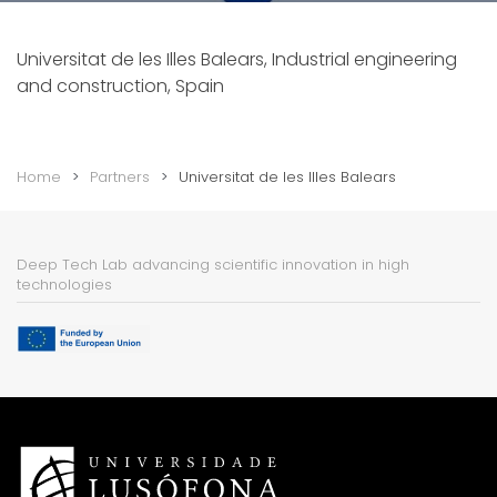
Universitat de les Illes Balears, Industrial engineering
and construction, Spain
Home
Partners
Universitat de les Illes Balears
Deep Tech Lab advancing scientific innovation in high
technologies