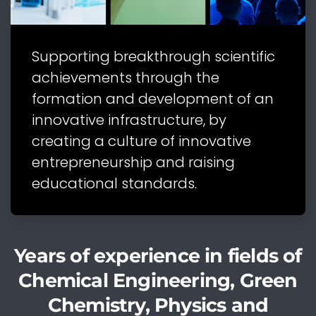
Supporting breakthrough scientific
achievements through the
formation and development of an
innovative infrastructure, by
creating a culture of innovative
entrepreneurship and raising
educational standards.
Years of experience in fields of
Chemical Engineering, Green
Chemistry, Physics and