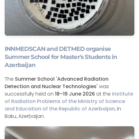
INNMEDSCAN and DETMED organise
Summer School for Master's Students in
Azerbaijan
The
Summer School 'Advanced Radiation
Detection and Nuclear Technologies'
was
successfully held on
18–19 June 2026
at the
Institute
of Radiation Problems of the Ministry of Science
and Education of the Republic of Azerbaijan
, in
Baku, Azerbaijan.