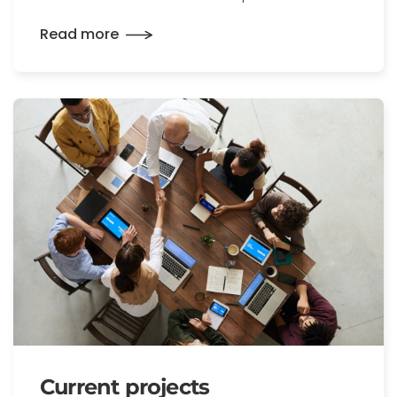
Read more
Current projects