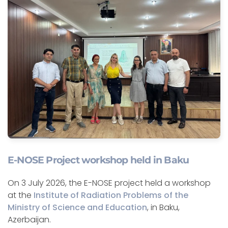
E-NOSE Project workshop held in Baku
On 3 July 2026, the E-NOSE project held a workshop
at the
Institute of Radiation Problems of the
Ministry of Science and Education
, in Baku,
Azerbaijan.