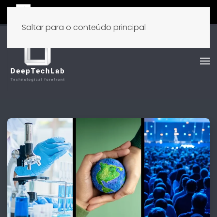
Saltar para o conteúdo principal