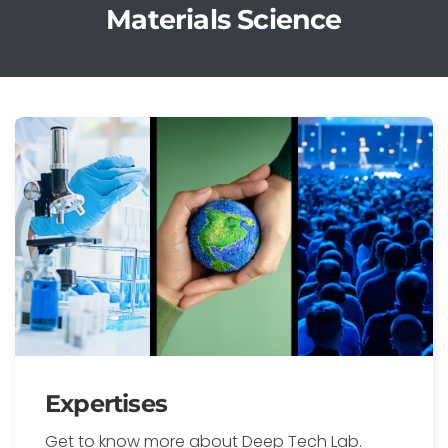
Materials Science
Expertises
Get to know more about Deep Tech Lab.