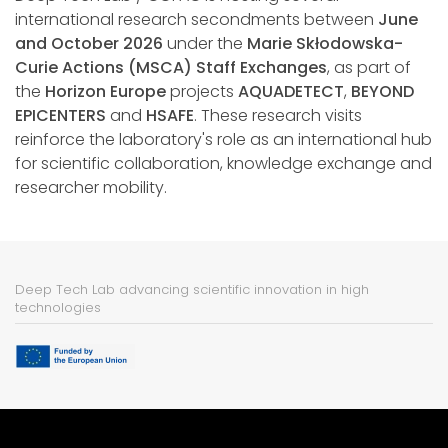
international research secondments between
June
and October 2026
under the
Marie Skłodowska-
Curie Actions (MSCA) Staff Exchanges
, as part of
the
Horizon Europe
projects
AQUADETECT
,
BEYOND
EPICENTERS
and
HSAFE
. These research visits
reinforce the laboratory's role as an international hub
for scientific collaboration, knowledge exchange and
researcher mobility.
Deep Tech Lab advancing scientific innovation in high
technologies