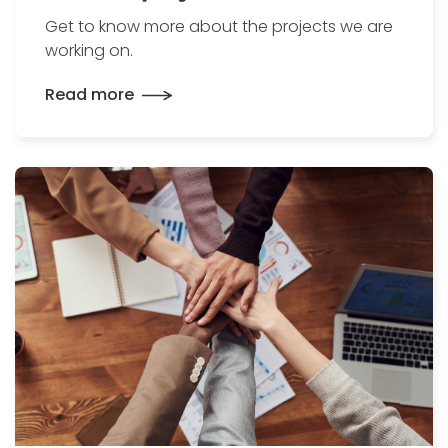
Get to know more about the projects we are
working on.
Read more