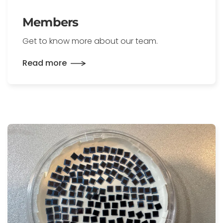
Members
Get to know more about our team.
Read more