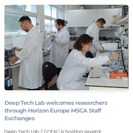
Deep Tech Lab welcomes researchers
through Horizon Europe MSCA Staff
Exchanges
Deep Tech Lab / COFAC is hosting several